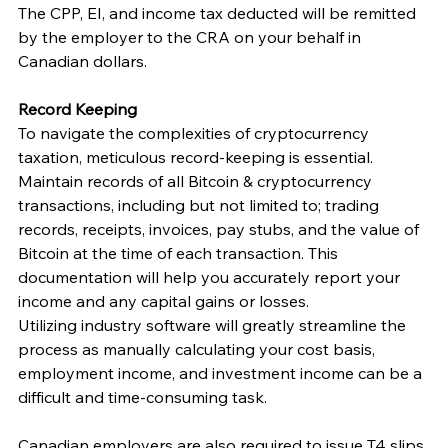
The CPP, EI, and income tax deducted will be remitted 
by the employer to the CRA on your behalf in 
Canadian dollars. 
Record Keeping
To navigate the complexities of cryptocurrency 
taxation, meticulous record-keeping is essential. 
Maintain records of all Bitcoin & cryptocurrency 
transactions, including but not limited to; trading 
records, receipts, invoices, pay stubs, and the value of 
Bitcoin at the time of each transaction. This 
documentation will help you accurately report your 
income and any capital gains or losses. 
Utilizing industry software will greatly streamline the 
process as manually calculating your cost basis, 
employment income, and investment income can be a 
difficult and time-consuming task. 
Canadian employers are also required to issue T4 slips 