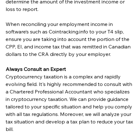
determine the amount of the investment income or 
loss to report. 
When reconciling your employment income in 
software’s such as Cointracking.info to your T4 slip, 
ensure you are taking into account the portion of the 
CPP, EI, and income tax that was remitted in Canadian 
dollars to the CRA directly by your employer. 
Always Consult an Expert
Cryptocurrency taxation is a complex and rapidly 
evolving field. It's highly recommended to consult with 
a Chartered Professional Accountant who specializes 
in cryptocurrency taxation. We can provide guidance 
tailored to your specific situation and help you comply 
with all tax regulations. Moreover, we will analyze your 
tax situation and develop a tax plan to reduce your tax 
bill. 