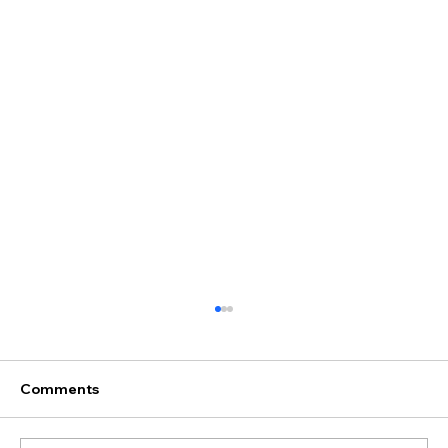
Comments