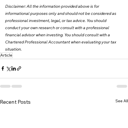
Disclaimer: All the information provided above is for 
informational purposes only and should not be considered as 
professional investment, legal, or tax advice. You should 
conduct your own research or consult with a professional 
financial advisor when investing. You should consult with a 
Chartered Professional Accountant when evaluating your tax 
situation.
Article
See All
Recent Posts