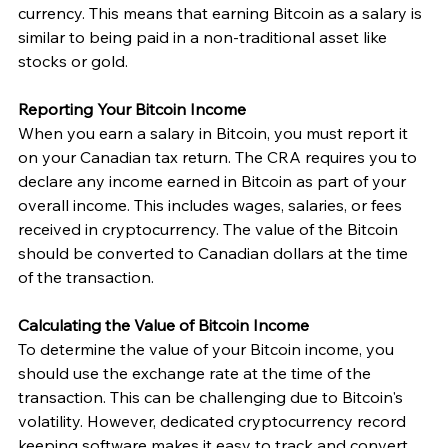
currency. This means that earning Bitcoin as a salary is 
similar to being paid in a non-traditional asset like 
stocks or gold.
Reporting Your Bitcoin Income
When you earn a salary in Bitcoin, you must report it 
on your Canadian tax return. The CRA requires you to 
declare any income earned in Bitcoin as part of your 
overall income. This includes wages, salaries, or fees 
received in cryptocurrency. The value of the Bitcoin 
should be converted to Canadian dollars at the time 
of the transaction.
Calculating the Value of Bitcoin Income
To determine the value of your Bitcoin income, you 
should use the exchange rate at the time of the 
transaction. This can be challenging due to Bitcoin's 
volatility. However, dedicated cryptocurrency record 
keeping software makes it easy to track and convert 