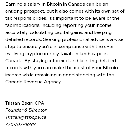
Earning a salary in Bitcoin in Canada can be an 
enticing prospect, but it also comes with its own set of 
tax responsibilities. It's important to be aware of the 
tax implications, including reporting your income 
accurately, calculating capital gains, and keeping 
detailed records. Seeking professional advice is a wise 
step to ensure you're in compliance with the ever-
evolving cryptocurrency taxation landscape in 
Canada. By staying informed and keeping detailed 
records with you can make the most of your Bitcoin 
income while remaining in good standing with the 
Canada Revenue Agency. 
Tristan Bagri, CPA
Founder & Director
Tristan@tsbcpa.ca
778-707-4699 