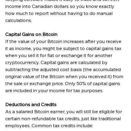
income into Canadian dollars so you know exactly 
how much to report without having to do manual 
calculations.
Capital Gains on Bitcoin
If the value of your Bitcoin increases after you receive 
it as income, you might be subject to capital gains tax 
when you sell it for fiat or exchange it for another 
cryptocurrency. Capital gains are calculated by 
subtracting the adjusted cost basis (the accumulated 
original value of the Bitcoin when you received it) from 
the sale or exchange price. Only 50% of capital gains 
are included in your income for tax purposes. 
Deductions and Credits
As a salaried Bitcoin earner, you will still be eligible for 
certain non-refundable tax credits, just like traditional 
employees. Common tax credits include: