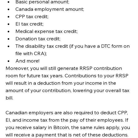
Basic personal amount; 
Canada employment amount; 
CPP tax credit; 
EI tax credit; 
Medical expense tax credit;
Donation tax credit;
The disability tax credit (if you have a DTC form on 
file with CRA);
And more!
Moreover, you will still generate RRSP contribution 
room for future tax years. Contributions to your RRSP 
will result in a deduction from your income in the 
amount of your contribution, lowering your overall tax 
bill. 
Canadian employers are also required to deduct CPP, 
EI, and income tax from the pay of their employees. If 
you receive salary in Bitcoin, the same rules apply, you 
will receive a payment that is net of these deductions. 