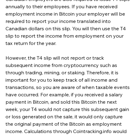
annually to their employees. If you have received 
employment income in Bitcoin your employer will be 
required to report your income translated into 
Canadian dollars on this slip. You will then use the T4 
slip to report the income from employment on your 
tax return for the year. 
However, the T4 slip will not report or track 
subsequent income from cryptocurrency such as 
through trading, mining, or staking. Therefore, it is 
important for you to keep track of all income and 
transactions, so you are aware of when taxable events 
have occurred. For example, if you received a salary 
payment in Bitcoin, and sold this Bitcoin the next 
week, your T4 would not capture this subsequent gain 
or loss generated on the sale, it would only capture 
the original payment of the Bitcoin as employment 
income. Calculations through Cointracking.info would 