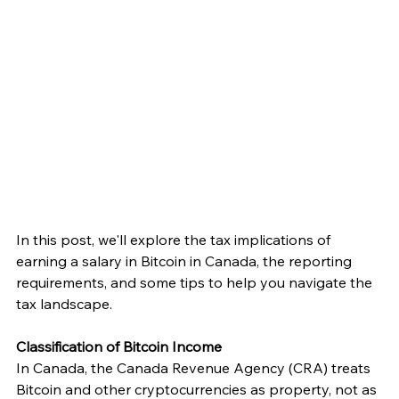
In this post, we'll explore the tax implications of 
earning a salary in Bitcoin in Canada, the reporting 
requirements, and some tips to help you navigate the 
tax landscape.
Classification of Bitcoin Income
In Canada, the Canada Revenue Agency (CRA) treats 
Bitcoin and other cryptocurrencies as property, not as 