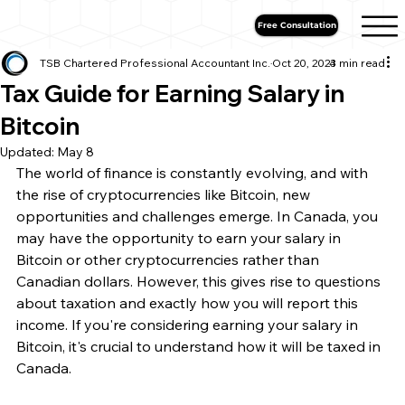
Free Consultation
TSB Chartered Professional Accountant Inc.
Oct 20, 2023
4 min read
Tax Guide for Earning Salary in
Bitcoin
Updated:
May 8
The world of finance is constantly evolving, and with 
the rise of cryptocurrencies like Bitcoin, new 
opportunities and challenges emerge. In Canada, you 
may have the opportunity to earn your salary in 
Bitcoin or other cryptocurrencies rather than 
Canadian dollars. However, this gives rise to questions 
about taxation and exactly how you will report this 
income. If you're considering earning your salary in 
Bitcoin, it's crucial to understand how it will be taxed in 
Canada.